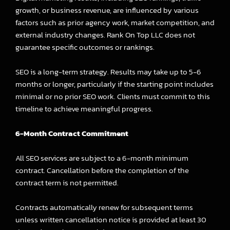
growth, or business revenue, are influenced by various
factors such as prior agency work, market competition, and
external industry changes. Rank On Top LLC does not
guarantee specific outcomes or rankings.
SEO is a long-term strategy. Results may take up to 5-6
months or longer, particularly if the starting point includes
minimal or no prior SEO work. Clients must commit to this
timeline to achieve meaningful progress.
6-Month Contract Commitment
All SEO services are subject to a 6-month minimum
contract. Cancellation before the completion of the
contract term is not permitted.
Contracts automatically renew for subsequent terms
unless written cancellation notice is provided at least 30