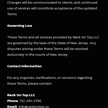
Changes will be communicated to clients, and continued
use of services will constitute acceptance of the updated
Terms.
Governing Law
These Terms and all services provided by Rank On Top LLC
are governed by the laws of the State of New Jersey. Any
disputes arising under these Terms will be resolved
exclusively in the courts of New Jersey.
Contact Information
For any inquiries, clarifications, or concerns regarding
these Terms, please contact:
Rank On Top LLC
Phone
: 732-391-3796
Email
: info@rankontop.us