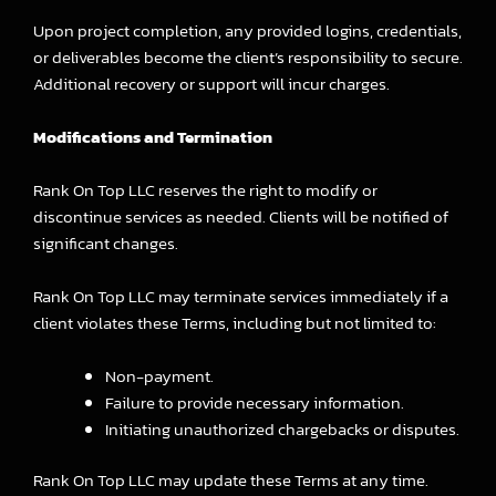
Upon project completion, any provided logins, credentials,
or deliverables become the client’s responsibility to secure.
Additional recovery or support will incur charges.
Modifications and Termination
Rank On Top LLC reserves the right to modify or
discontinue services as needed. Clients will be notified of
significant changes.
Rank On Top LLC may terminate services immediately if a
client violates these Terms, including but not limited to:
Non-payment.
Failure to provide necessary information.
Initiating unauthorized chargebacks or disputes.
Rank On Top LLC may update these Terms at any time.