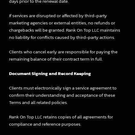
days prior to the renewal date.
If services are disrupted or affected by third-party
marketing agencies or external entities, no refunds or
chargebacks will be granted. Rank On Top LLC maintains
no liability for conflicts caused by third-party actions.
Clients who cancel early are responsible for paying the
remaining balance of their contract term in full.
Document Signing and Record Keeping
Clients must electronically sign a service agreement to
confirm their understanding and acceptance of these
Terms and all related policies.
Rank On Top LLC retains copies of all agreements for
compliance and reference purposes.