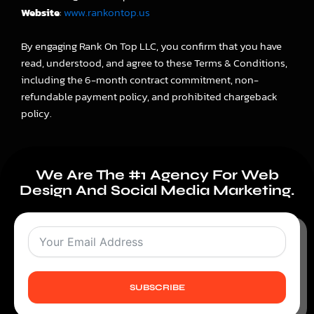
Website
:
www.rankontop.us
By engaging Rank On Top LLC, you confirm that you have
read, understood, and agree to these Terms & Conditions,
including the 6-month contract commitment, non-
refundable payment policy, and prohibited chargeback
policy.
We Are The #1 Agency For Web
Design And Social Media Marketing.
SUBSCRIBE