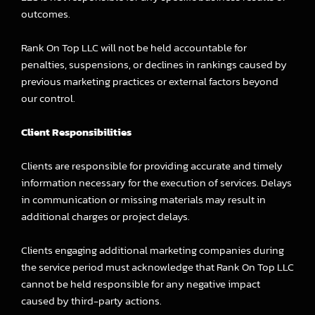
outcomes.
Rank On Top LLC will not be held accountable for
penalties, suspensions, or declines in rankings caused by
previous marketing practices or external factors beyond
our control.
Client Responsibilities
Clients are responsible for providing accurate and timely
information necessary for the execution of services. Delays
in communication or missing materials may result in
additional charges or project delays.
Clients engaging additional marketing companies during
the service period must acknowledge that Rank On Top LLC
cannot be held responsible for any negative impact
caused by third-party actions.