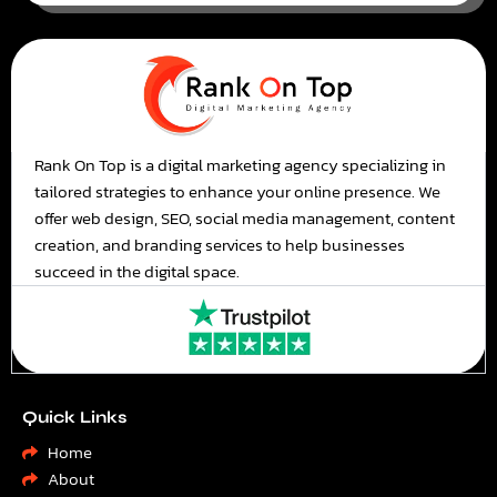
Rank On Top is a digital marketing agency specializing in
tailored strategies to enhance your online presence. We
offer web design, SEO, social media management, content
creation, and branding services to help businesses
succeed in the digital space.
Quick Links
Home
About