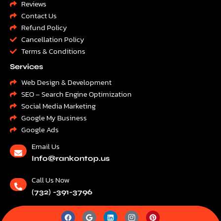
Reviews
Contact Us
Refund Policy
Cancellation Policy
Terms & Conditions
Services
Web Design & Development
SEO – Search Engine Optimization
Social Media Marketing
Google My Business
Google Ads
Email Us
Info@rankontop.us
Call Us Now
(732) -391-3796
F
G
L
I
P
a
o
i
c
i