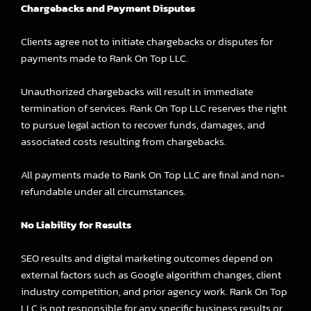
Chargebacks and Payment Disputes
Clients agree not to initiate chargebacks or disputes for
payments made to Rank On Top LLC.
Unauthorized chargebacks will result in immediate
termination of services. Rank On Top LLC reserves the right
to pursue legal action to recover funds, damages, and
associated costs resulting from chargebacks.
All payments made to Rank On Top LLC are final and non-
refundable under all circumstances.
No Liability for Results
SEO results and digital marketing outcomes depend on
external factors such as Google algorithm changes, client
industry competition, and prior agency work. Rank On Top
LLC is not responsible for any specific business results or