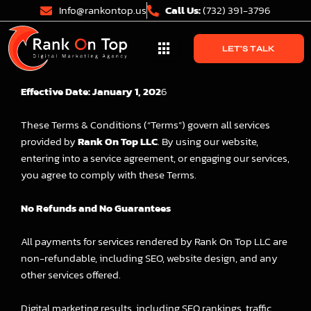
Skip
Info@rankontop.us
Call Us:
(732) 391-3796
to
content
LET'S TALK
Effective Date: January 1, 202
6
These Terms & Conditions (“Terms”) govern all services
provided by
Rank On Top LLC
. By using our website,
entering into a service agreement, or engaging our services,
you agree to comply with these Terms.
No Refunds and No Guarantees
All payments for services rendered by Rank On Top LLC are
non-refundable, including SEO, website design, and any
other services offered.
Digital marketing results, including SEO rankings, traffic