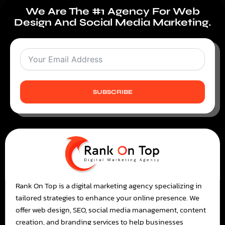
We Are The #1 Agency For Web
Design And Social Media Marketing.
SUBSCRIBE
Rank On Top is a digital marketing agency specializing in
tailored strategies to enhance your online presence. We
offer web design, SEO, social media management, content
creation, and branding services to help businesses