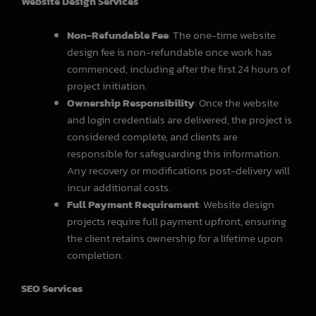
Website Design Services
Non-Refundable Fee
: The one-time website
design fee is non-refundable once work has
commenced, including after the first 24 hours of
project initiation.
Ownership Responsibility
: Once the website
and login credentials are delivered, the project is
considered complete, and clients are
responsible for safeguarding this information.
Any recovery or modifications post-delivery will
incur additional costs.
Full Payment Requirement
: Website design
projects require full payment upfront, ensuring
the client retains ownership for a lifetime upon
completion.
SEO Services