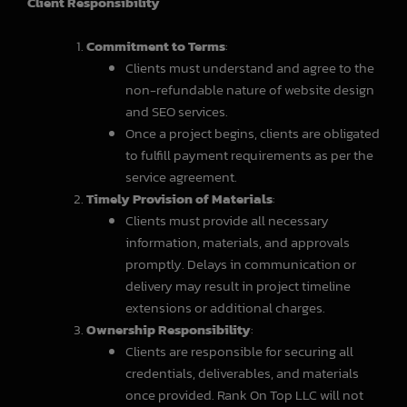
Client Responsibility
Commitment to Terms
:
Clients must understand and agree to the
non-refundable nature of website design
and SEO services.
Once a project begins, clients are obligated
to fulfill payment requirements as per the
service agreement.
Timely Provision of Materials
:
Clients must provide all necessary
information, materials, and approvals
promptly. Delays in communication or
delivery may result in project timeline
extensions or additional charges.
Ownership Responsibility
:
Clients are responsible for securing all
credentials, deliverables, and materials
once provided. Rank On Top LLC will not