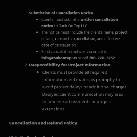
Submission of Cancellation Notice
:
Clients must submit a
written cancellation
notice
to Rank On Top LLC.
The notice must include the client’s name, project
details, reason for cancellation, and effective
date of cancellation.
Send cancellation notices via email to
info@rankontop.us
or call
786-220-3252
.
Responsibility for Project Information
:
Clients must provide all required
information and materials promptly to
avoid project delays or additional charges.
Delayed client communication may lead
to timeline adjustments or project
extensions.
Cancellation and Refund Policy