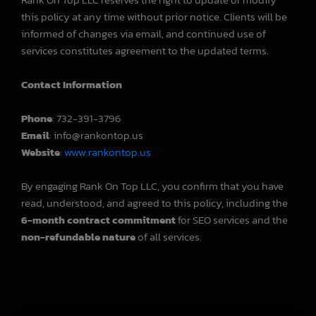
this policy at any time without prior notice. Clients will be
informed of changes via email, and continued use of
services constitutes agreement to the updated terms.
Contact Information
Phone
: 732-391-3796
Email
: info@rankontop.us
Website
:
www.rankontop.us
By engaging Rank On Top LLC, you confirm that you have
read, understood, and agreed to this policy, including the
6-month contract commitment
for SEO services and the
non-refundable nature
of all services.