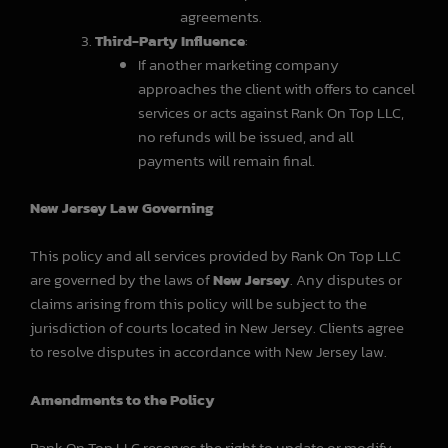
agreements.
Third-Party Influence
:
If another marketing company
approaches the client with offers to cancel
services or acts against Rank On Top LLC,
no refunds will be issued, and all
payments will remain final.
New Jersey Law Governing
This policy and all services provided by Rank On Top LLC
are governed by the laws of
New Jersey
. Any disputes or
claims arising from this policy will be subject to the
jurisdiction of courts located in New Jersey. Clients agree
to resolve disputes in accordance with New Jersey law.
Amendments to the Policy
Rank On Top LLC reserves the right to update or modify