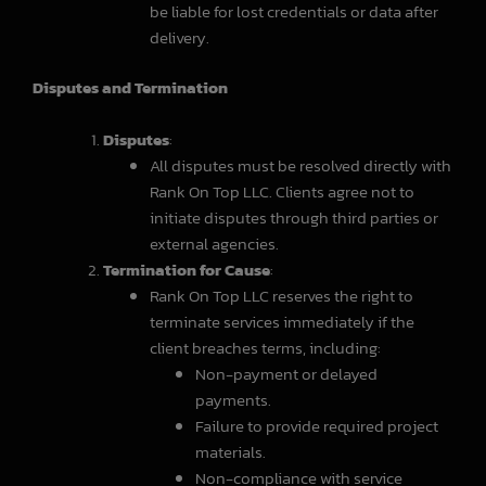
be liable for lost credentials or data after
delivery.
Disputes and Termination
Disputes
:
All disputes must be resolved directly with
Rank On Top LLC. Clients agree not to
initiate disputes through third parties or
external agencies.
Termination for Cause
:
Rank On Top LLC reserves the right to
terminate services immediately if the
client breaches terms, including:
Non-payment or delayed
payments.
Failure to provide required project
materials.
Non-compliance with service