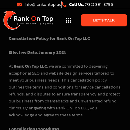
Skip
Info@rankontop.us
Call Us:
(732) 391-3796
to
content
LET'S TALK
Cancellation Policy for Rank On Top LLC
Effective Date: January 202
6
At
Rank On Top LLC
, we are committed to delivering
exceptional SEO and website design services tailored to
meet your business needs. This cancellation policy
outlines the terms and conditions for service cancellations,
refunds, and disputes to ensure transparency and protect
our business from chargebacks and unwarranted refund
claims. By engaging with Rank On Top LLC, you
acknowledge and agree to these terms.
Cancellation Procedures