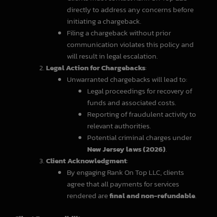
directly to address any concerns before
initiating a chargeback.
Filing a chargeback without prior
communication violates this policy and
will result in legal escalation.
Legal Action for Chargebacks
:
Unwarranted chargebacks will lead to:
Legal proceedings for recovery of
funds and associated costs.
Reporting of fraudulent activity to
relevant authorities.
Potential criminal charges under
New Jersey laws (2026)
.
Client Acknowledgment
:
By engaging Rank On Top LLC, clients
agree that all payments for services
rendered are
final and non-refundable
.