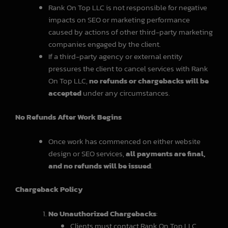
Rank On Top LLC is not responsible for negative
impacts on SEO or marketing performance
caused by actions of other third-party marketing
companies engaged by the client.
If a third-party agency or external entity
pressures the client to cancel services with Rank
On Top LLC,
no refunds or chargebacks will be
accepted
under any circumstances.
No Refunds After Work Begins
Once work has commenced on either website
design or SEO services,
all payments are final,
and no refunds will be issued
.
Chargeback Policy
No Unauthorized Chargebacks
:
Clients must contact Rank On Top LLC