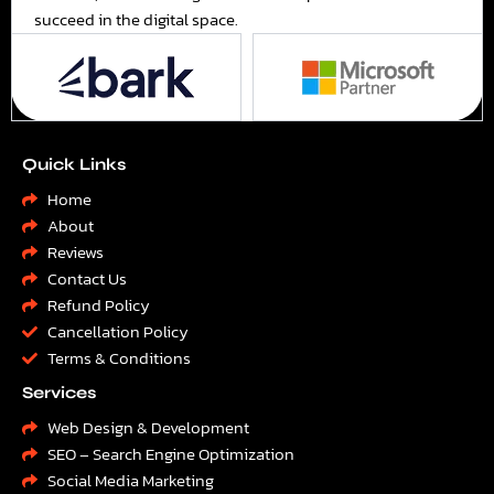
succeed in the digital space.
Quick Links
Home
About
Reviews
Contact Us
Refund Policy
Cancellation Policy
Terms & Conditions
Services
Web Design & Development
SEO – Search Engine Optimization
Social Media Marketing