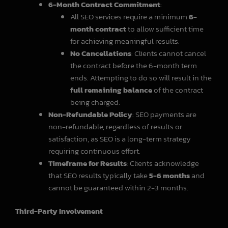
6-Month Contract Commitment
:
All SEO services require a minimum
6-
month contract
to allow sufficient time
for achieving meaningful results.
No Cancellations
: Clients cannot cancel
the contract before the 6-month term
ends. Attempting to do so will result in the
full remaining balance
of the contract
being charged.
Non-Refundable Policy
: SEO payments are
non-refundable, regardless of results or
satisfaction, as SEO is a long-term strategy
requiring continuous effort.
Timeframe for Results
: Clients acknowledge
that SEO results typically take
5-6 months
and
cannot be guaranteed within 2-3 months.
Third-Party Involvement